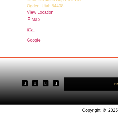
Ogden
,
Utah
84408
View Location
Map
iCal
Google
H
Copyright © 202