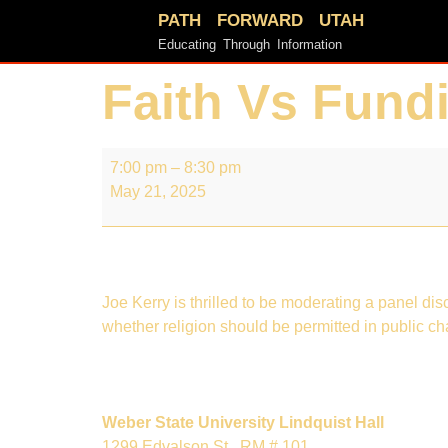
PATH FORWARD UTAH
Educating Through Information
Faith Vs Fund
7:00 pm
–
8:30 pm
May 21, 2025
Joe Kerry is thrilled to be moderating a panel d
whether religion should be permitted in public ch
Weber State University Lindquist Hall
1299 Edvalson St.
RM # 101