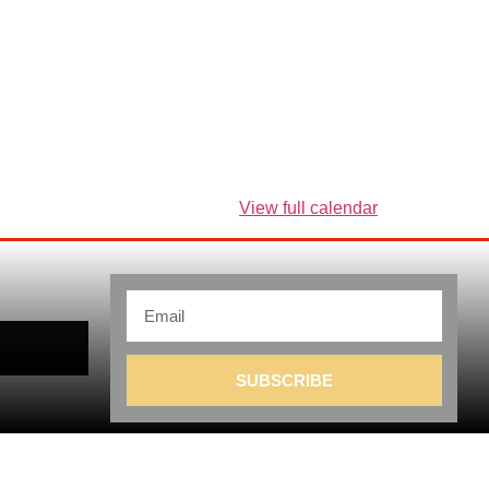
View full calendar
SUBSCRIBE