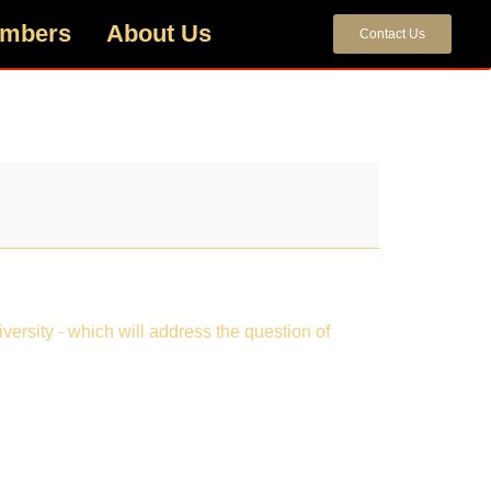
mbers
About Us
Contact Us
ersity - which will address the question of