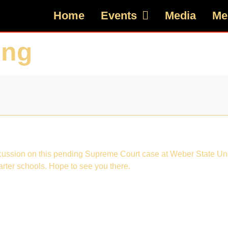
Home
Events
Media
Me
ing
iscussion on this pending Supreme Court case at Weber State Univ
arter schools. Hope to see you there.