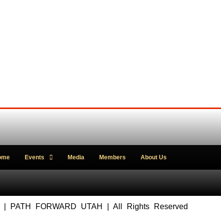
ome
Events
Media
Members
About Us
5 | PATH FORWARD UTAH | All Rights Reserved